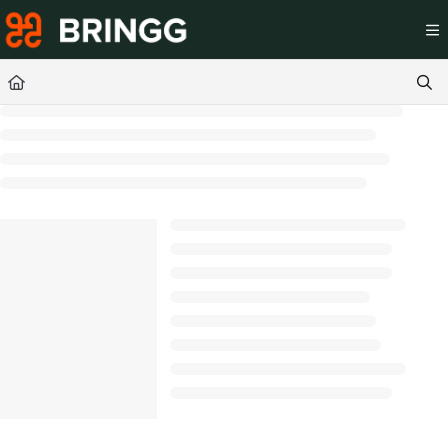
Documentation Index
Fetch the complete documentation index at:
https://help.br
Use this file to discover all available pages before exploring