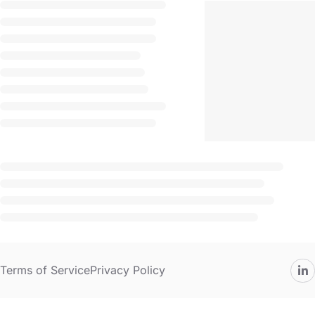
Terms of Service
Privacy Policy