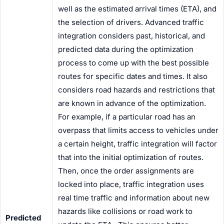
well as the estimated arrival times (ETA), and
the selection of
driver
s. Advanced traffic
integration considers past, historical, and
predicted data during the optimization
process to come up with the best possible
routes for specific dates and times. It also
considers road hazards and restrictions that
are known in advance of the optimization.
For example, if a particular road has an
overpass that limits access to vehicles under
a certain height, traffic integration will factor
that into the initial optimization of routes.
Then, once the order assignments are
locked into place, traffic integration uses
real time traffic and information about new
hazards like collisions or road work to
Predicted