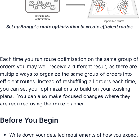
Set up Bringg's route optimization to create efficient routes
Each time you run route optimization on the same group of
orders you may well receive a different result, as there are
multiple ways to organize the same group of orders into
efficient routes. Instead of reshuffling all orders each time,
you can set your optimizations to build on your existing
plans. You can also make focused changes where they
are required using the route planner.
Before You Begin
Write down your detailed requirements of how you expect