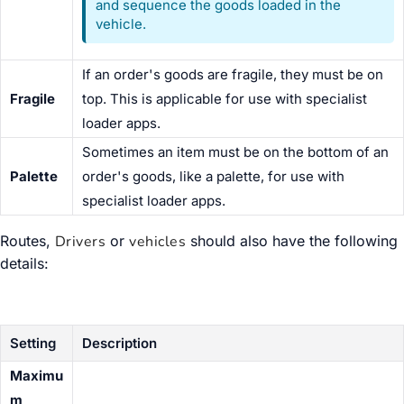
and sequence the goods loaded in the
vehicle.
If an order's goods are fragile, they must be on
Fragile
top. This is applicable for use with specialist
loader apps.
Sometimes an item must be on the bottom of an
Palette
order's goods, like a palette, for use with
specialist loader apps.
Routes,
Drivers
or
vehicles
should also have the following
details:
Setting
Description
Maximu
m