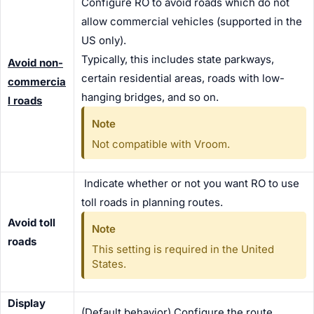
Configure RO to avoid roads which do not
allow commercial vehicles (supported in the
US only).
Typically, this includes state parkways,
Avoid non-
certain residential areas, roads with low-
commercia
hanging bridges, and so on.
l roads
Note
Not compatible with Vroom.
Indicate whether or not you want RO to use
toll roads in planning routes.
Avoid toll
Note
roads
This setting is required in the United
States.
Display
(Default behavior) Configure the route