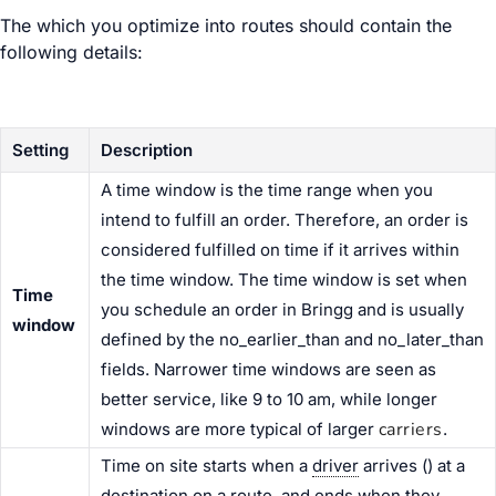
The
which you optimize into routes should contain the
following details:
Setting
Description
A time window is the time range when you
intend to fulfill an order. Therefore, an order is
considered fulfilled on time if it arrives within
the time window. The time window is set when
Time
you schedule an order in Bringg and is usually
window
defined by the no_earlier_than and no_later_than
fields. Narrower time windows are seen as
better service, like 9 to 10 am, while longer
carriers
windows are more typical of larger
.
Time on site starts when a
driver
arrives (
) at a
destination
on a route, and ends when they