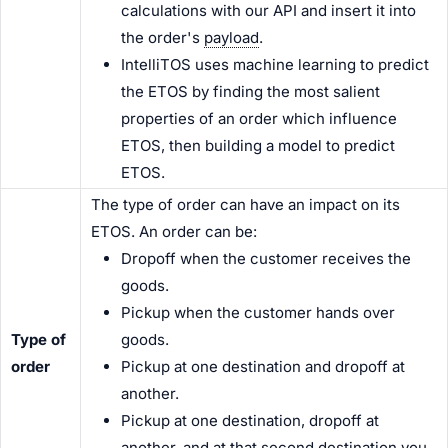
calculations with our API and insert it into
the order's
payload
.
IntelliTOS uses machine learning to predict
the ETOS by finding the most salient
properties of an order which influence
ETOS, then building a model to predict
ETOS.
The type of order can have an impact on its
ETOS. An order can be:
Dropoff when the customer receives the
goods.
Pickup when the customer hands over
Type of
goods.
order
Pickup at one destination and dropoff at
another.
Pickup at one destination, dropoff at
another, and at that second destination you