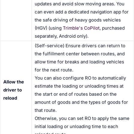
updates and avoid slow moving areas. You
can even add a dedicated navigation app for
the safe driving of heavy goods vehicles
(HGV) (using
Trimble's CoPilot
, purchased
separately, Android only).
(Self-service) Ensure drivers can return to
the fulfillment center between routes, and
allow time for breaks and loading vehicles
for the next route.
You can also configure RO to automatically
Allow the
estimate the loading or unloading times at
driver to
the start or end of routes based on the
reload
amount of goods and the types of goods for
that route.
Otherwise, you can set RO to apply the same
initial loading or unloading time to each