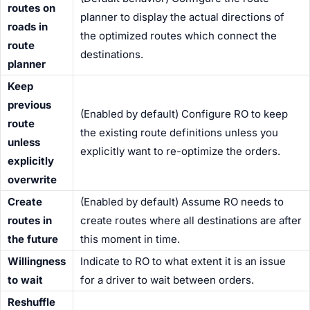
routes on
planner to display the actual directions of
roads in
the optimized routes which connect the
route
destinations.
planner
Keep
previous
(Enabled by default) Configure RO to keep
route
the existing route definitions unless you
unless
explicitly want to re-optimize the orders.
explicitly
overwrite
Create
(Enabled by default) Assume RO needs to
routes in
create routes where all destinations are after
the future
this moment in time.
Willingness
Indicate to RO to what extent it is an issue
to wait
for a
driver
to wait between orders.
Reshuffle