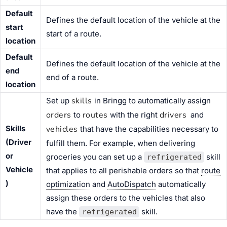
Default
Defines the default location of the vehicle at the
start
start of a route.
location
Default
Defines the default location of the vehicle at the
end
end of a route.
location
skills
Set up
in Bringg to automatically assign
orders
routes
drivers
to
with the right
and
Skills
vehicles
that have the capabilities necessary to
(Driver
fulfill them. For example, when delivering
or
groceries you can set up a
skill
refrigerated
Vehicle
that applies to all perishable orders so that
route
)
optimization
and
AutoDispatch
automatically
assign these orders to the vehicles that also
have the
skill.
refrigerated