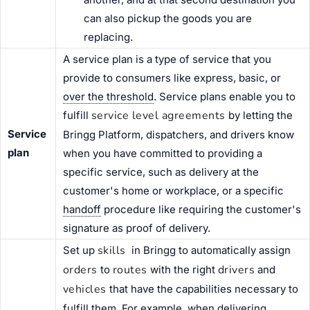
can also pickup the goods you are
replacing.
A service plan is a type of service that you
provide to consumers like express, basic, or
over the threshold
. Service plans enable you to
service level agreements
fulfill
by letting the
Service
Bringg Platform, dispatchers, and drivers know
plan
when you have committed to providing a
specific service, such as delivery at the
customer's home or workplace, or a specific
handoff
procedure like requiring the customer's
signature as proof of delivery.
skills
Set up
in Bringg to automatically assign
orders
routes
drivers
to
with the right
and
vehicles
that have the capabilities necessary to
fulfill them. For example, when delivering