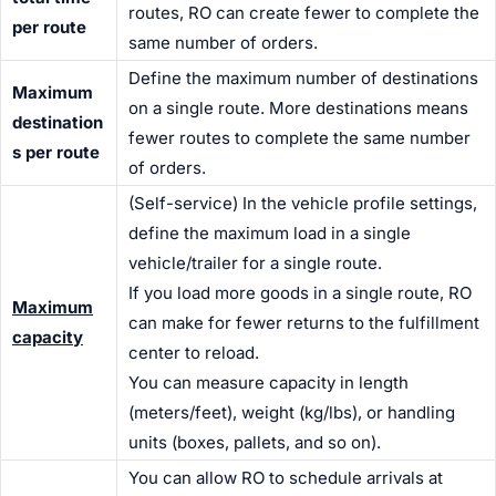
routes, RO can create fewer to complete the
per route
same number of orders.
Define the maximum number of destinations
Maximum
on a single route. More destinations means
destination
fewer routes to complete the same number
s per route
of orders.
(Self-service) In the vehicle profile settings,
define the maximum load in a single
vehicle/trailer for a single route.
If you load more goods in a single route, RO
Maximum
can make for fewer returns to the fulfillment
capacity
center to reload.
You can measure capacity in length
(meters/feet), weight (kg/lbs), or handling
units (boxes, pallets, and so on).
You can allow RO to schedule arrivals at