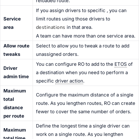
reloaded route.
If you assign drivers to specific
, you can
Service
limit routes using those drivers to
destinations
area
in that area.
A team can have more than one service area.
Allow route
Select to allow you to tweak a route to add
tweaks
unassigned orders.
You can configure RO to add to the
ETOS
of
Driver
a destination when you need to perform a
admin time
specific
driver action
.
Maximum
Configure the maximum distance of a single
total
route. As you lengthen routes, RO can create
distance
fewer to cover the same number of orders.
per route
Define the longest time a single driver can
Maximum
work on a single route. As you lengthen
total time