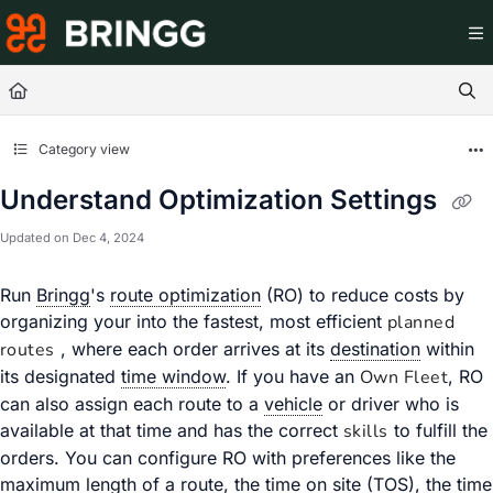
Documentation Index
Fetch the complete documentation index at:
https://help.br
Use this file to discover all available pages before exploring
Category view
Understand Optimization Settings
Updated on
Dec 4, 2024
Run
Bringg
's
route optimization
(RO) to reduce costs by
organizing your
into the fastest, most efficient
planned
routes
, where each order arrives at its
destination
within
its designated
time window
. If you have an
Own Fleet
, RO
can also assign each route to a
vehicle
or driver who is
available at that time and has the correct
skills
to fulfill the
orders. You can configure RO with preferences like the
maximum length of a route, the
time on site
(TOS), the time