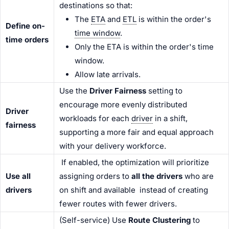
destinations so that:
The
ETA
and
ETL
is within the order's
Define on-
time window
.
time orders
Only the ETA is within the order's time
window.
Allow late arrivals.
Use the
Driver Fairness
setting to
encourage more evenly distributed
Driver
workloads for each
driver
in a shift,
fairness
supporting a more fair and equal approach
with your delivery workforce.
If enabled, the optimization will prioritize
Use all
assigning orders to
all the drivers
who are
driver
s
on shift and available instead of creating
fewer routes with fewer
driver
s.
(Self-service) Use
Route Clustering
to