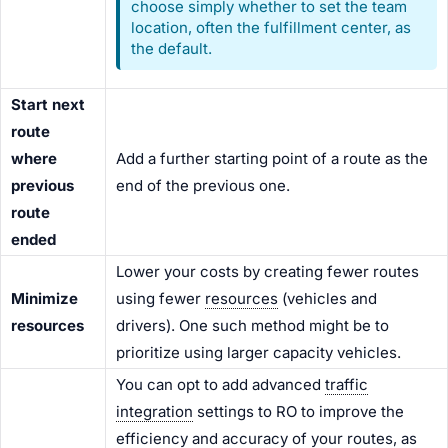
choose simply whether to set the team
location, often the fulfillment center, as
the default.
Start next
route
where
Add a further starting point of a route as the
previous
end of the previous one.
route
ended
Lower your costs by creating fewer routes
Minimize
using fewer
resources
(vehicles and
resources
drivers). One such method might be to
prioritize using larger capacity vehicles.
You can opt to add advanced
traffic
integration
settings to RO to improve the
efficiency and accuracy of your routes, as