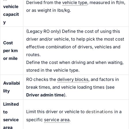
Derived from the
vehicle type
, measured in ft/m,
vehicle
or as weight in lbs/kg.
capacit
y
(Legacy RO only) Define the cost of using this
driver and/or vehicle, to help pick the most cost
Cost
effective combination of drivers, vehicles and
per km
routes.
or mile
Define the cost when driving and when waiting,
stored in the vehicle type.
RO checks the
delivery blocks
, and factors in
Availabi
break times, and vehicle loading times (see
lity
Driver admin time
).
Limited
destinations
Limit this driver or vehicle to
in a
to
service
specific
service area
.
area