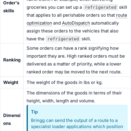
Order's
groceries you can set up a
skill
refrigerated
skills
that applies to all perishable orders so that
route
optimization
and
AutoDispatch
automatically
assign these orders to the vehicles that also
have the
skill.
refrigerated
Some orders can have a rank signifying how
important they are. High ranked orders must be
Ranking
delivered as a matter of priority, while a lower
ranked order may be moved to the next route.
Weight
The weight of the goods in lbs or kg.
The dimensions of the goods in terms of their
height, width, length and volume.
Tip
Dimensi
Bringg can send the output of a route to a
ons
specialist loader applications which position