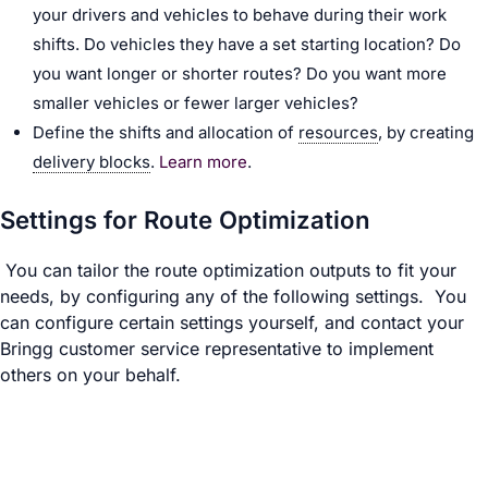
your drivers and vehicles to behave during their work
shifts. Do vehicles they have a set starting location? Do
you want longer or shorter routes? Do you want more
smaller vehicles or fewer larger vehicles?
Define the shifts and allocation of
resources
, by creating
delivery blocks
.
Learn more
.
Settings for Route Optimization
You can tailor the route optimization outputs to fit your
needs, by configuring any of the following settings. You
can configure certain settings yourself, and contact your
Bringg customer service representative to implement
others on your behalf.