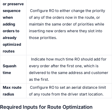
or preserve
sequence
Configure RO to either change the priority
when
of any of the orders now in the route, or
adding
maintain the same order of priorities while
orders to
inserting new orders where they slot into
already
those priorities.
optimized
routes
Indicate how much time RO should add for
Squash
every order after the first one, which is
time
delivered to the same address and customer
as the first.
Max route
Configure RO to set an aerial distance limit
radius
of any route from the
driver
start location.
Required Inputs for Route Optimization