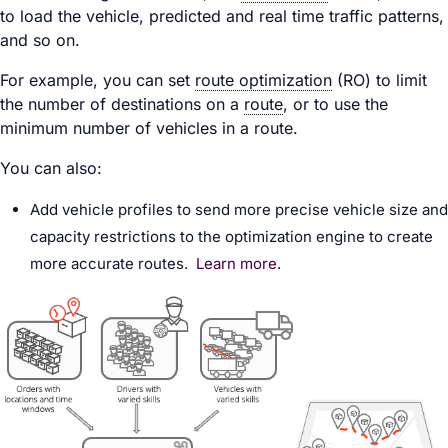
to load the vehicle, predicted and real time traffic patterns,
and so on.
For example, you can set
route optimization
(RO) to limit
the number of destinations on a
route
, or to use the
minimum number of vehicles in a route.
You can also:
Add vehicle profiles to send more precise vehicle size and
capacity restrictions to the optimization engine to create
more accurate routes.
Learn more
.