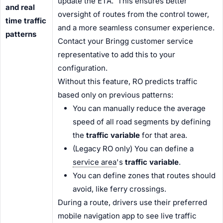
update the ETA. This ensures better
and real
oversight of routes from the control tower,
time traffic
and a more seamless
consumer
experience.
patterns
Contact your Bringg customer service
representative to add this to your
configuration.
Without this feature, RO predicts traffic
based only on previous patterns:
You can manually reduce the average
speed of all road segments by defining
the
traffic variable
for that area.
(Legacy RO only) You can define a
service area
's
traffic variable
.
You can define zones that routes should
avoid, like ferry crossings.
During a route, drivers use their preferred
mobile navigation app to see live traffic