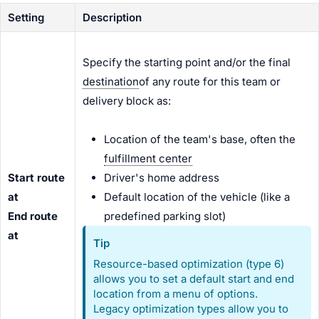
Setting
Description
Specify the starting point and/or the final
destination
of any route for this team or
delivery block as:
Location of the team's base, often the
fulfillment center
Start route
Driver's home address
at
Default location of the vehicle (like a
End route
predefined parking slot)
at
Tip
Resource-based optimization (type 6)
allows you to set a default start and end
location from a menu of options.
Legacy optimization types allow you to