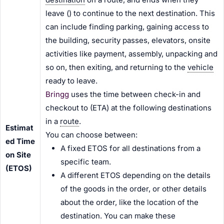
leave (
) to continue to the next destination. This
can include finding parking, gaining access to
the building, security passes, elevators, onsite
activities like payment, assembly, unpacking and
so on, then exiting, and returning to the
vehicle
ready to leave.
Bringg
uses the time between check-in and
checkout to
(ETA) at the following destinations
in a
route
.
Estimat
You can choose between:
ed Time
A fixed ETOS for all destinations from a
on Site
specific team.
(ETOS)
A different ETOS depending on the details
of the goods in the order, or other details
about the order, like the location of the
destination. You can make these