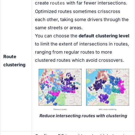
routes
create
with far fewer intersections.
Optimized routes sometimes crisscross
each other, taking some drivers through the
same streets or areas.
You can choose the
default clustering level
to limit the extent of intersections in routes,
ranging from regular routes to more
Route
clustered routes which avoid crossovers.
clustering
Reduce intersecting routes with clustering