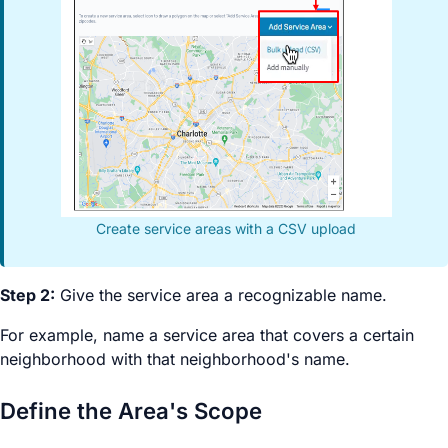
Create service areas with a CSV upload
Step 2:
Give the service area a recognizable name.
For example, name a service area that covers a certain
neighborhood with that neighborhood's name.
Define the Area's Scope