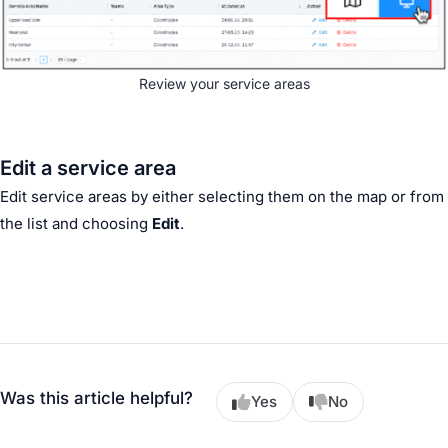
Review your service areas
Edit a service area
Edit service areas by either selecting them on the map or from
the list and choosing
Edit
.
Was this article helpful?
Yes
No