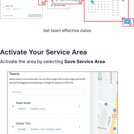
Set team effective dates
Activate Your Service Area
Activate the area by selecting
Save Service Area
.