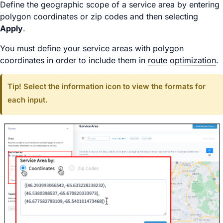
Define the geographic scope of a service area by entering
polygon coordinates or zip codes and then selecting
Apply
.
You must define your service areas with polygon
coordinates in order to include them in
route optimization
.
Tip! Select the information icon to view the formats for
each input.