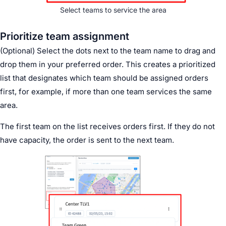
Select teams to service the area
Prioritize team assignment
(Optional) Select the dots next to the team name to drag and
drop them in your preferred order. This creates a prioritized
list that designates which team should be assigned orders
first, for example, if more than one team services the same
area.
The first team on the list receives orders first. If they do not
have capacity, the order is sent to the next team.