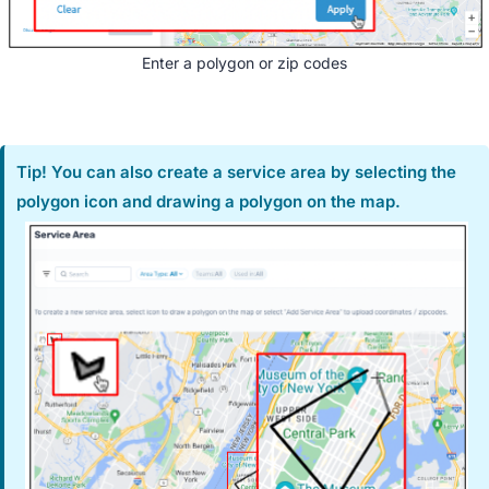
Enter a polygon or zip codes
Tip! You can also create a service area by selecting the
polygon icon and drawing a polygon on the map.