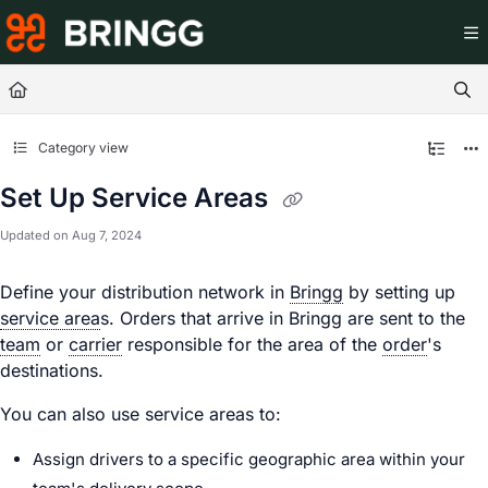
Documentation Index
Fetch the complete documentation index at:
https://help.br
Use this file to discover all available pages before exploring
Category view
Set Up Service Areas
Updated on
Aug 7, 2024
Define your distribution network in
Bringg
by setting up
service area
s. Orders that arrive in Bringg are sent to the
team
or
carrier
responsible for the area of the
order
's
destinations.
You can also use service areas to:
Assign
driver
s to a specific geographic area within your