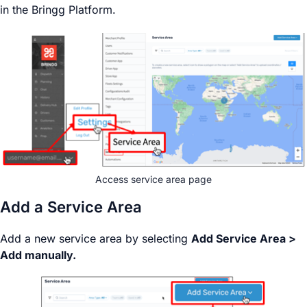
in the Bringg Platform.
Access service area page
Add a Service Area
Add a new service area by selecting
Add Service Area >
Add manually.