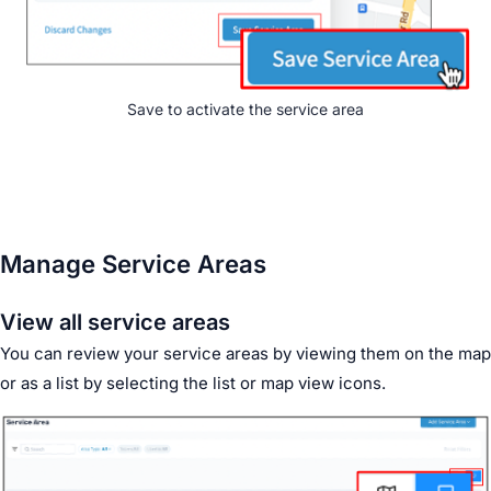
Save to activate the service area
Manage Service Areas
View all service areas
You can review your service areas by viewing them on the map
or as a list by selecting the list or map view icons.