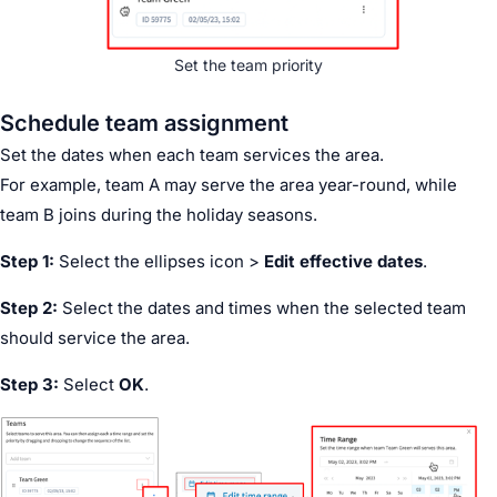
Set the team priority
Schedule team assignment
Set the dates when each team services the area.
For example, team A may serve the area year-round, while
team B joins during the holiday seasons.
Step 1:
Select the ellipses icon >
Edit effective dates
.
Step 2:
Select the dates and times when the selected team
should service the area.
Step 3:
Select
OK
.