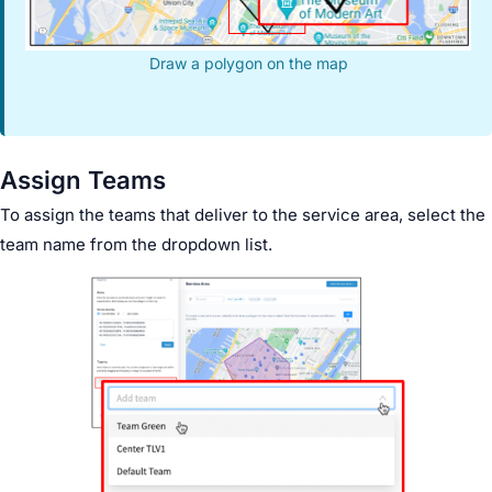
Draw a polygon on the map
Assign Teams
To assign the teams that deliver to the service area, select the
team name from the dropdown list.