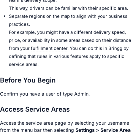
team's delivery scope.
This way,
driver
s can be familiar with their specific area.
Separate regions on the map to align with your business
practices.
For example, you might have a different delivery speed,
price, or availability in some areas based on their distance
from your
fulfillment center
. You can do this in Bringg by
defining that rules in various features apply to specific
service areas.
Before You Begin
Confirm you have a user of type
Admin
.
Access Service Areas
Access the service area page by selecting your username
from the menu bar then selecting
Settings >
Service Area