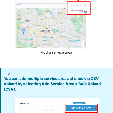
Add a service area
Tip
You can add multiple service areas at once via CSV
upload by selecting Add Service Area > Bulk Upload
(CSV).